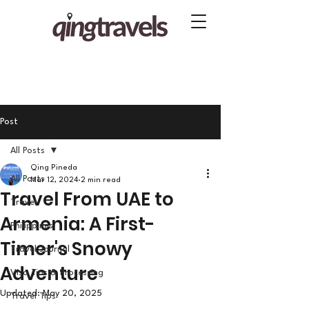
Post
All Posts
Qing Pineda
All Posts
Mar 12, 2024
2 min read
Travel From UAE to
Travel
Armenia: A First-
Philippines
Timer's Snowy
Travel Journal
Adventure
Visa Tips & Processing
Updated:
May 20, 2025
Travel Tips