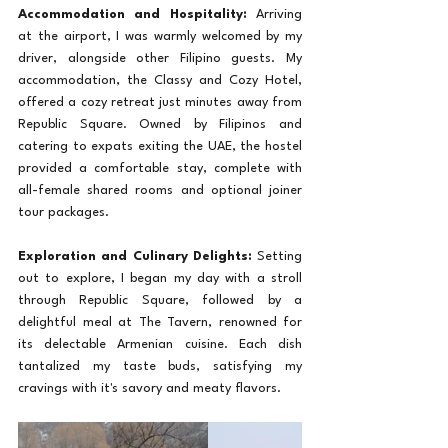
Accommodation and Hospitality:
 Arriving 
at the airport, I was warmly welcomed by my 
driver, alongside other Filipino guests. My 
accommodation, the Classy and Cozy Hotel, 
offered a cozy retreat just minutes away from 
Republic Square. Owned by Filipinos and 
catering to expats exiting the UAE, the hostel 
provided a comfortable stay, complete with 
all-female shared rooms and optional joiner 
tour packages.
Exploration and Culinary Delights:
 Setting 
out to explore, I began my day with a stroll 
through Republic Square, followed by a 
delightful meal at The Tavern, renowned for 
its delectable Armenian cuisine. Each dish 
tantalized my taste buds, satisfying my 
cravings with it's savory and meaty flavors.