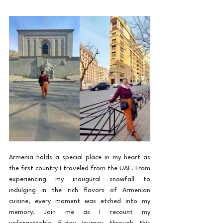
Armenia holds a special place in my heart as 
the first country I traveled from the UAE. From 
experiencing my inaugural snowfall to 
indulging in the rich flavors of Armenian 
cuisine, every moment was etched into my 
memory. Join me as I recount my 