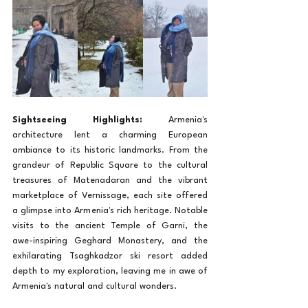
Sightseeing Highlights:
 Armenia's 
architecture lent a charming European 
ambiance to its historic landmarks. From the 
grandeur of Republic Square to the cultural 
treasures of Matenadaran and the vibrant 
marketplace of Vernissage, each site offered 
a glimpse into Armenia's rich heritage. Notable 
visits to the ancient Temple of Garni, the 
awe-inspiring Geghard Monastery, and the 
exhilarating Tsaghkadzor ski resort added 
depth to my exploration, leaving me in awe of 
Armenia's natural and cultural wonders.