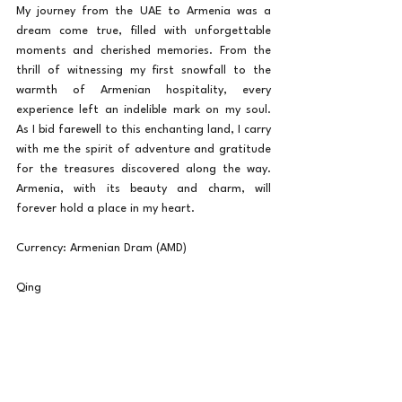
My journey from the UAE to Armenia was a 
dream come true, filled with unforgettable 
moments and cherished memories. From the 
thrill of witnessing my first snowfall to the 
warmth of Armenian hospitality, every 
experience left an indelible mark on my soul. 
As I bid farewell to this enchanting land, I carry 
with me the spirit of adventure and gratitude 
for the treasures discovered along the way. 
Armenia, with its beauty and charm, will 
forever hold a place in my heart.
Currency: Armenian Dram (AMD)
Qing
Travel