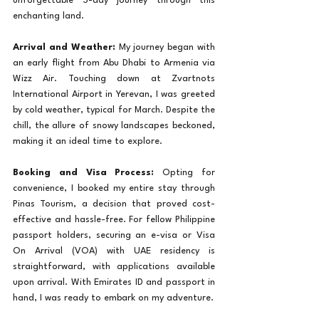
unforgettable 5-day journey through this 
enchanting land.
Arrival and Weather:
 My journey began with 
an early flight from Abu Dhabi to Armenia via 
Wizz Air. Touching down at Zvartnots 
International Airport in Yerevan, I was greeted 
by cold weather, typical for March. Despite the 
chill, the allure of snowy landscapes beckoned, 
making it an ideal time to explore.
Booking and Visa Process:
 Opting for 
convenience, I booked my entire stay through 
Pinas Tourism, a decision that proved cost-
effective and hassle-free. For fellow Philippine 
passport holders, securing an e-visa or Visa 
On Arrival (VOA) with UAE residency is 
straightforward, with applications available 
upon arrival. With Emirates ID and passport in 
hand, I was ready to embark on my adventure.