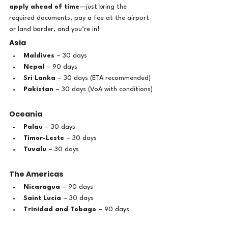
apply ahead of time
—just bring the 
required documents, pay a fee at the airport 
or land border, and you’re in!
Asia
Maldives
 – 30 days
Nepal
 – 90 days
Sri Lanka
 – 30 days (ETA recommended)
Pakistan
 – 30 days (VoA with conditions)
Oceania
Palau
 – 30 days
Timor-Leste
 – 30 days
Tuvalu
 – 30 days
The Americas
Nicaragua
 – 90 days
Saint Lucia
 – 30 days
Trinidad and Tobago
 – 90 days