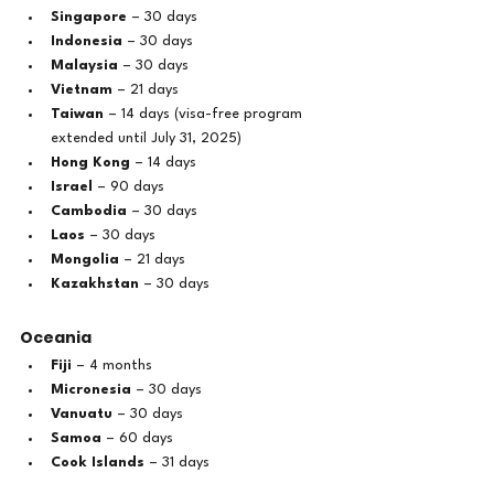
Singapore
 – 30 days
Indonesia
 – 30 days
Malaysia
 – 30 days
Vietnam
 – 21 days
Taiwan
 – 14 days (visa-free program 
extended until July 31, 2025)
Hong Kong
 – 14 days
Israel
 – 90 days
Cambodia
 – 30 days
Laos
 – 30 days
Mongolia
 – 21 days
Kazakhstan
 – 30 days
Oceania
Fiji
 – 4 months
Micronesia
 – 30 days
Vanuatu
 – 30 days
Samoa
 – 60 days
Cook Islands
 – 31 days