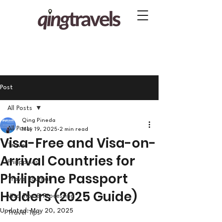
Post
All Posts
Qing Pineda
All Posts
May 19, 2025
2 min read
Visa-Free and Visa-on-
Travel
Arrival Countries for
Philippines
Philippine Passport
Travel Journal
Holders (2025 Guide)
Visa Tips & Processing
Updated:
May 20, 2025
Travel Tips