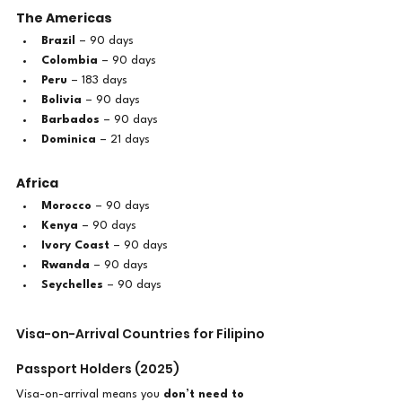
The Americas
Brazil
 – 90 days
Colombia
 – 90 days
Peru
 – 183 days
Bolivia
 – 90 days
Barbados
 – 90 days
Dominica
 – 21 days
Africa
Morocco
 – 90 days
Kenya
 – 90 days
Ivory Coast
 – 90 days
Rwanda
 – 90 days
Seychelles
 – 90 days
Visa-on-Arrival Countries for Filipino 
Passport Holders (2025)
Visa-on-arrival means you 
don’t need to 