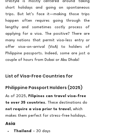
lifestyle is mostly centered around taking 
short holidays and going on spontaneous 
trips. But let’s face it—making those trips 
happen often requires going through the 
lengthy and sometimes costly process of 
applying for a visa. The positive? There are 
many nations that permit visa-less entry or 
offer visa-on-arrival (VoA) to holders of 
Philippine passports. Indeed, some are just a 
couple of hours from Dubai or Abu Dhabi!
List of Visa-Free Countries for 
Philippine Passport Holders (2025)
As of 2025, 
Filipinos can travel visa-free 
to over 35 countries
. These destinations do 
not require a visa prior to travel
, which 
makes them perfect for stress-free holidays.
Asia
Thailand
 – 30 days