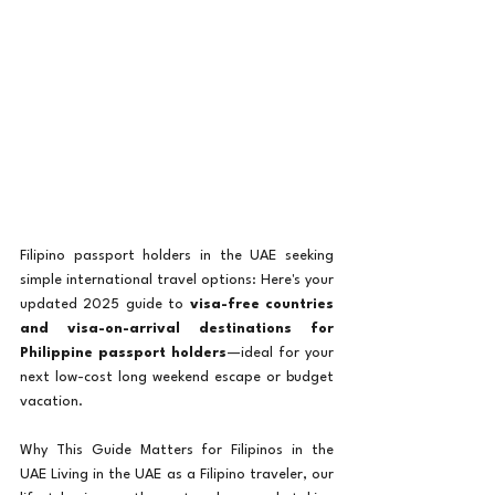
Filipino passport holders in the UAE seeking 
simple international travel options: Here's your 
updated 2025 guide to 
visa-free countries 
and visa-on-arrival destinations for 
Philippine passport holders
—ideal for your 
next low-cost long weekend escape or budget 
vacation. 
Why This Guide Matters for Filipinos in the 
UAE Living in the UAE as a Filipino traveler, our 