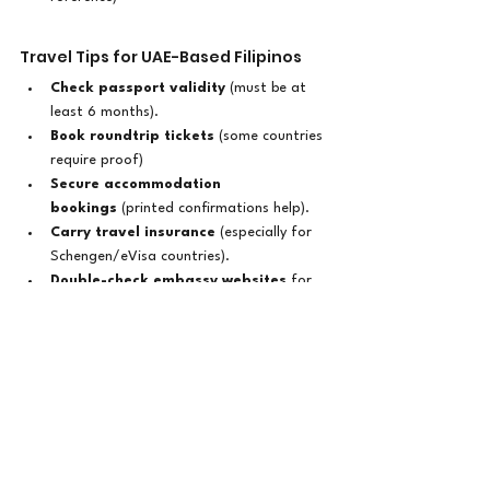
Travel Tips for UAE-Based Filipinos
Check passport validity
 (must be at 
least 6 months).
Book roundtrip tickets
 (some countries 
require proof)
Secure accommodation 
bookings
 (printed confirmations help).
Carry travel insurance
 (especially for 
Schengen/eVisa countries).
Double-check embassy websites
 for 
updated visa policies.
Where Will You Go Next?
Whether you're craving 
beaches in Bali
, 
food trips in Thailand
, or 
cultural 
experiences in South America
, there's a 
visa-friendly destination waiting for you
. 