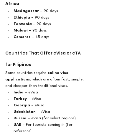
Africa
Madagascar
 – 90 days
Ethiopia
 – 90 days
Tanzania
 – 90 days
Malawi
 – 90 days
Comoros
 – 45 days
Countries That Offer eVisa or eTA 
for Filipinos
Some countries require 
online visa 
applications
, which are often fast, simple, 
and cheaper than traditional visas.
India
 – eVisa
Turkey
 – eVisa
Georgia
 – eVisa
Uzbekistan
 – eVisa
Russia
 – eVisa (for select regions)
UAE
 – For tourists coming in (for 
reference)