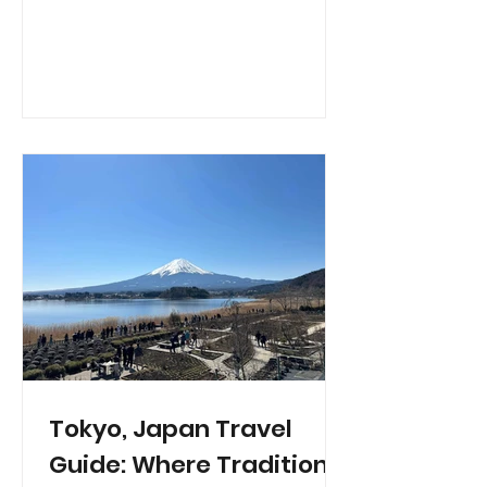
Tokyo, Japan Travel
Guide: Where Tradition