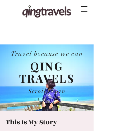
Travel because we can
QING
TRAVELS
Scroll Down
This Is My Story