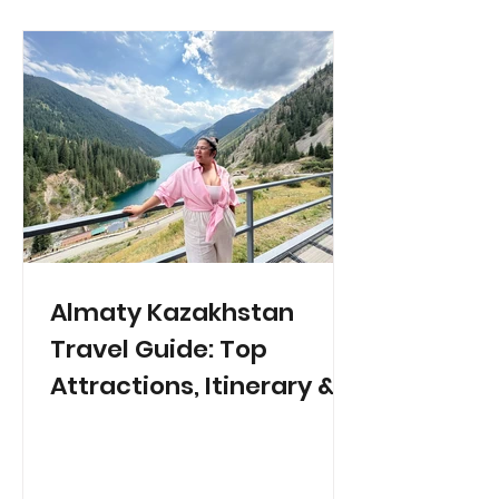
Almaty Kazakhstan
Travel Guide: Top
Attractions, Itinerary &
Tips