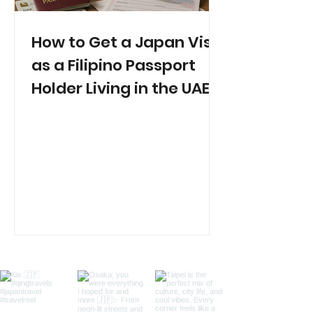
How to Get a Japan Visa
as a Filipino Passport
Holder Living in the UAE
(2025 Guide)