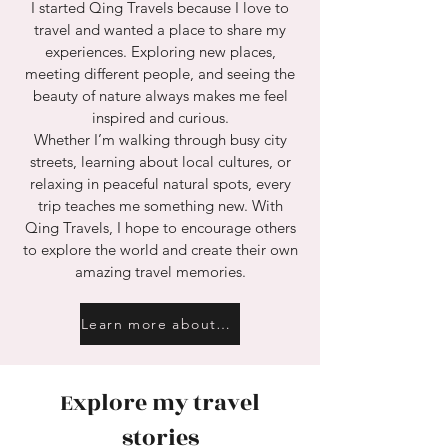
I started Qing Travels because I love to
travel and wanted a place to share my
experiences. Exploring new places,
meeting different people, and seeing the
beauty of nature always makes me feel
inspired and curious.
Whether I’m walking through busy city
streets, learning about local cultures, or
relaxing in peaceful natural spots, every
trip teaches me something new. With
Qing Travels, I hope to encourage others
to explore the world and create their own
amazing travel memories.
Learn more about me
Explore my travel
stories