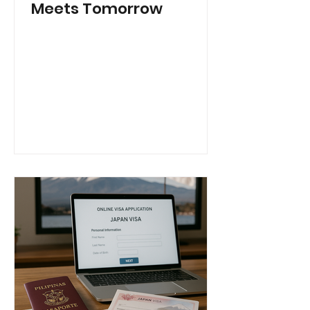
Meets Tomorrow